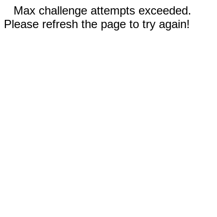
Max challenge attempts exceeded.
Please refresh the page to try again!